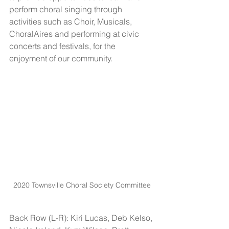
perform choral singing through 
activities such as Choir, Musicals, 
ChoralAires and performing at civic 
concerts and festivals, for the 
enjoyment of our community.
2020 Townsville Choral Society Committee
Back Row (L-R): Kiri Lucas, Deb Kelso, 