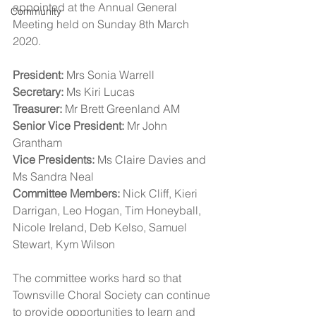
appointed at the Annual General 
Community
Meeting held on Sunday 8th March 
2020.
President:
 Mrs Sonia Warrell
Secretary:
 Ms Kiri Lucas
Treasurer:
 Mr Brett Greenland AM
Senior Vice President:
 Mr John 
Grantham
Vice Presidents:
 Ms Claire Davies and 
Ms Sandra Neal
Committee Members:
 Nick Cliff, Kieri 
Darrigan, Leo Hogan, Tim Honeyball, 
Nicole Ireland, Deb Kelso, Samuel 
Stewart, Kym Wilson
The committee works hard so that 
Townsville Choral Society can continue 
to provide opportunities to learn and 