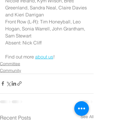
Nicole Ireland, Kym Wilson, Brett 
Greenland, Sandra Neal, Claire Davies 
and Kieri Darrigan
Front Row (L-R): Tim Honeyball, Leo 
Hogan, Sonia Warrell, John Grantham, 
Sam Stewart
Absent: Nick Cliff
Find out more 
about us
!
Committee
Community
See All
Recent Posts