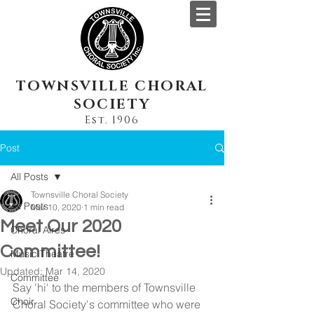
TOWNSVILLE CHORAL
SOCIETY
Est. 1906
Post
All Posts
Townsville Choral Society
All Posts
Mar 10, 2020
1 min read
Meet Our 2020
Choral Aires
Committee!
Music Theatre
Updated:
Mar 14, 2020
Committee
Say 'hi' to the members of Townsville 
Choir
Choral Society's committee who were 