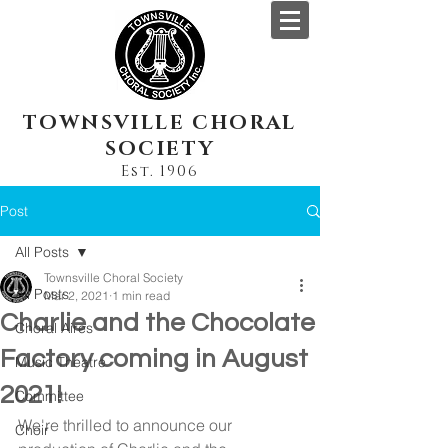
TOWNSVILLE CHORAL
SOCIETY
Est. 1906
Post
All Posts
Townsville Choral Society
All Posts
Mar 2, 2021
1 min read
Charlie and the Chocolate
Choral Aires
Factory coming in August
Music Theatre
2021!
Committee
We're thrilled to announce our 
Choir