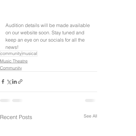
Audition details will be made available 
on our website soon. Stay tuned and 
keep an eye on our socials for all the 
news!
community
musical
Music Theatre
Community
See All
Recent Posts