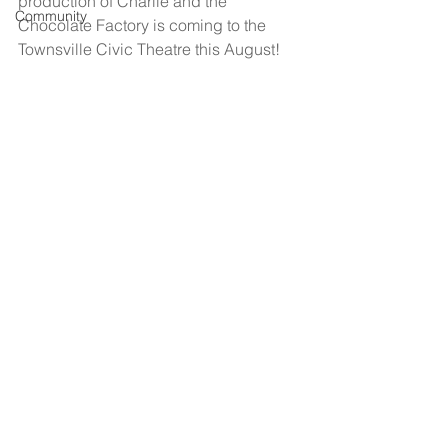
production of Charlie and the 
Community
Chocolate Factory is coming to the 
Townsville Civic Theatre this August!