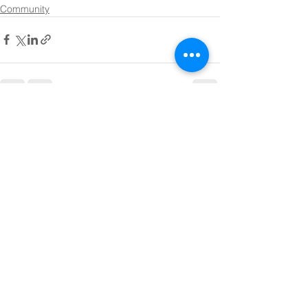
Community
See All
Recent Posts