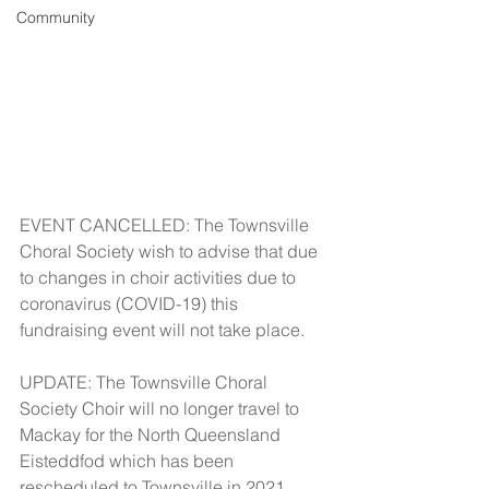
Community
EVENT CANCELLED: The Townsville 
Choral Society wish to advise that due 
to changes in choir activities due to 
coronavirus (COVID-19) this 
fundraising event will not take place.
UPDATE: The Townsville Choral 
Society Choir will no longer travel to 
Mackay for the North Queensland 
Eisteddfod which has been 
rescheduled to Townsville in 2021. 