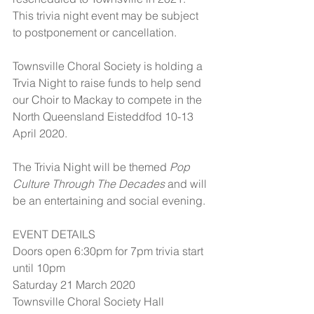
This trivia night event may be subject 
to postponement or cancellation.
Townsville Choral Society is holding a 
Trvia Night to raise funds to help send 
our Choir to Mackay to compete in the 
North Queensland Eisteddfod 10-13 
April 2020.
The Trivia Night will be themed 
Pop 
Culture Through The Decades
 and will 
be an entertaining and social evening.
EVENT DETAILS
Doors open 6:30pm for 7pm trivia start 
until 10pm
Saturday 21 March 2020
Townsville Choral Society Hall