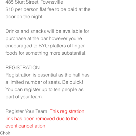
485 Sturt Street, Townsville
$10 per person flat fee to be paid at the 
door on the night
Drinks and snacks will be available for 
purchase at the bar however you're 
encouraged to BYO platters of finger 
foods for something more substantial.
REGISTRATION
Registration is essential as the hall has 
a limited number of seats. Be quick!
You can register up to ten people as 
part of your team.
Register Your Team! 
This registration 
link has been removed due to the 
event cancellation
Choir