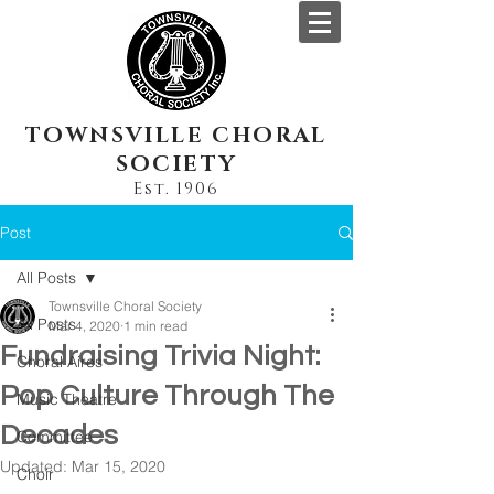
TOWNSVILLE CHORAL
SOCIETY
Est. 1906
Post
All Posts
Townsville Choral Society
All Posts
Mar 4, 2020
1 min read
Fundraising Trivia Night:
Choral Aires
Pop Culture Through The
Music Theatre
Decades
Committee
Updated:
Mar 15, 2020
Choir