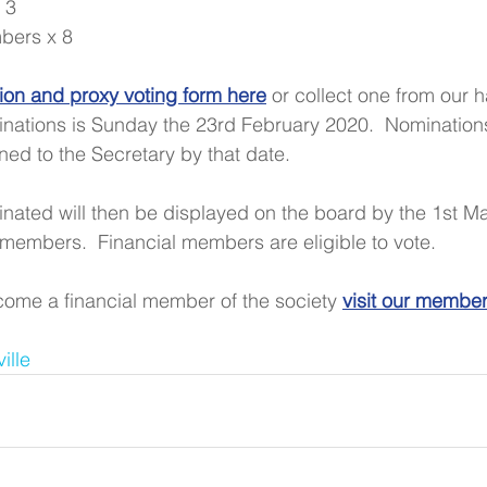
 3  
ers x 8 
on and proxy voting form here
 or collect one from our ha
inations is Sunday the 23rd February 2020.  Nomination
ed to the Secretary by that date.
minated will then be displayed on the board by the 1st Ma
 members.  Financial members are eligible to vote.
ome a financial member of the society 
visit our membe
ille