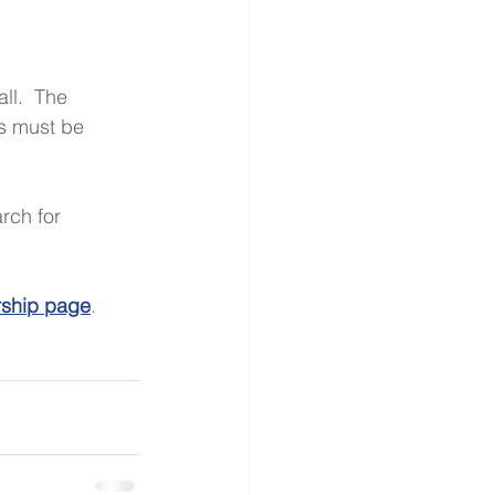
ll.  The 
s must be 
rch for 
rship page
. 