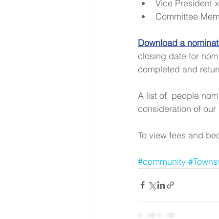
Vice President x
Committee Memb
Download a nominati
closing date for nom
completed and return
A list of  people no
consideration of our
To view fees and bec
#community
#Townsv