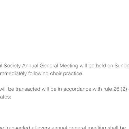
l Society Annual General Meeting will be held on Sunda
mediately following choir practice. 
ll be transacted will be in accordance with rule 26 (2) 
ates:
be transacted at every annual general meeting shall be