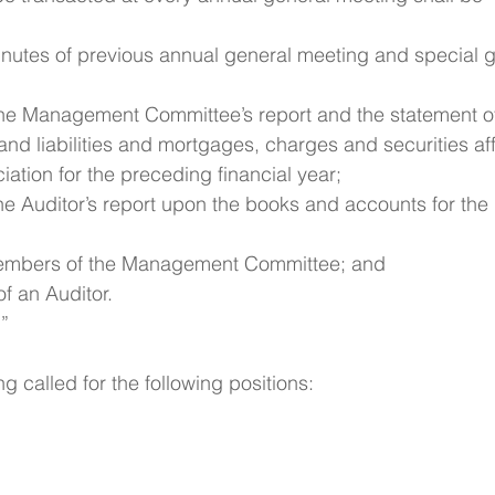
inutes of previous annual general meeting and special g
 the Management Committee’s report and the statement o
and liabilities and mortgages, charges and securities aff
iation for the preceding financial year;
the Auditor’s report upon the books and accounts for the
members of the Management Committee; and
f an Auditor.
 ”
 called for the following positions: