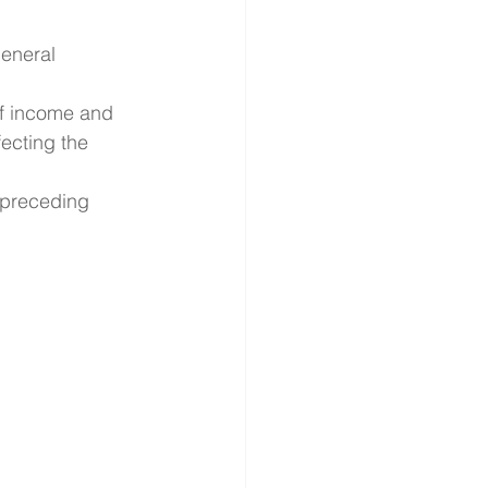
eneral 
f income and 
ecting the 
 preceding 