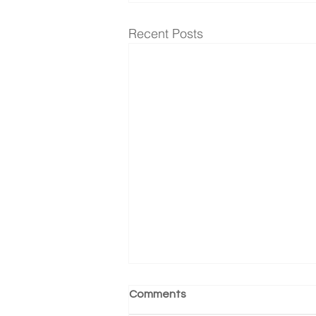
Recent Posts
Comments