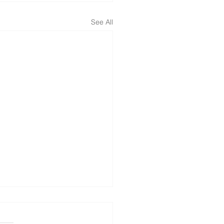
See All