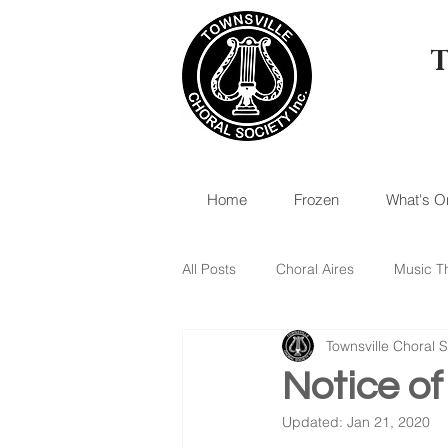
Home
Frozen
What's O
All Posts
Choral Aires
Music T
Townsville Choral S
Notice o
Updated:
Jan 21, 2020