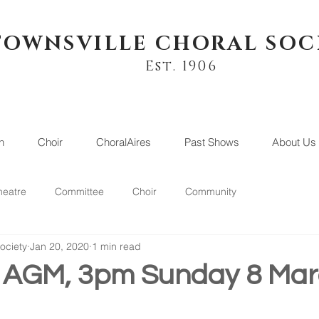
TOWNSVILLE CHORAL SOC
Est. 1906
n
Choir
ChoralAires
Past Shows
About Us
heatre
Committee
Choir
Community
ociety
Jan 20, 2020
1 min read
f AGM, 3pm Sunday 8 Ma