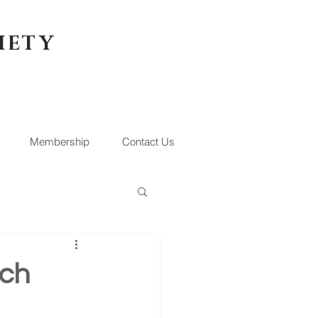
IETY
Membership
Contact Us
rch