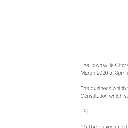
The Townsville Chora
March 2020 at 3pm im
The business which wi
Constitution which st
“26.
(2) The business to 