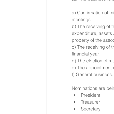
a) Confirmation of m
meetings.
b) The receiving of
expenditure, assets 
property of the assoc
c) The receiving of 
financial year.
d) The election of 
e) The appointment o
f) General business.
Nominations are being
President  
Treasurer  
Secretary  