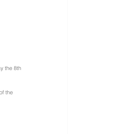
y the 8th 
of the 