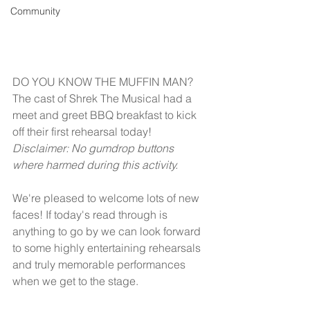
Community
DO YOU KNOW THE MUFFIN MAN? 
The cast of Shrek The Musical had a 
meet and greet BBQ breakfast to kick 
off their first rehearsal today! 
Disclaimer: No gumdrop buttons 
where harmed during this activity.
We're pleased to welcome lots of new 
faces! If today's read through is 
anything to go by we can look forward 
to some highly entertaining rehearsals 
and truly memorable performances 
when we get to the stage.