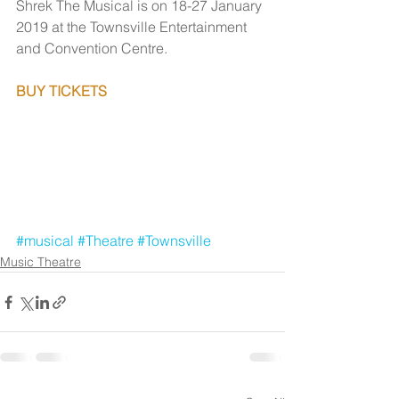
Shrek The Musical is on 18-27 January 
2019 at the Townsville Entertainment 
and Convention Centre.
BUY TICKETS
#musical
#Theatre
#Townsville
Music Theatre