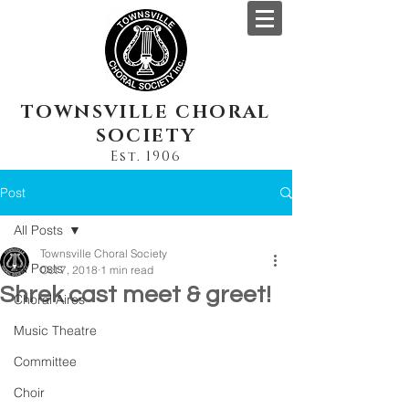
TOWNSVILLE CHORAL
SOCIETY
Est. 1906
Post
All Posts
Townsville Choral Society
All Posts
Oct 7, 2018
1 min read
Shrek cast meet & greet!
Choral Aires
Music Theatre
Committee
Choir