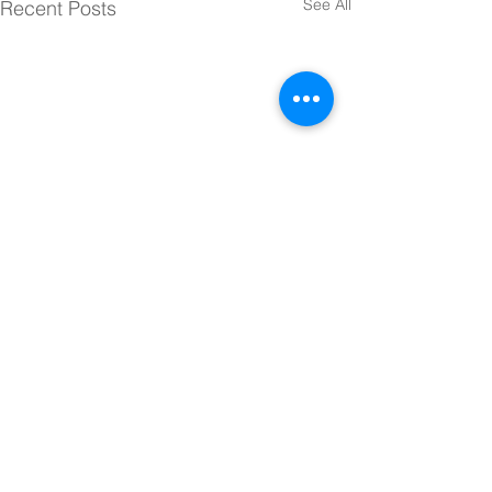
See All
Recent Posts
Comments