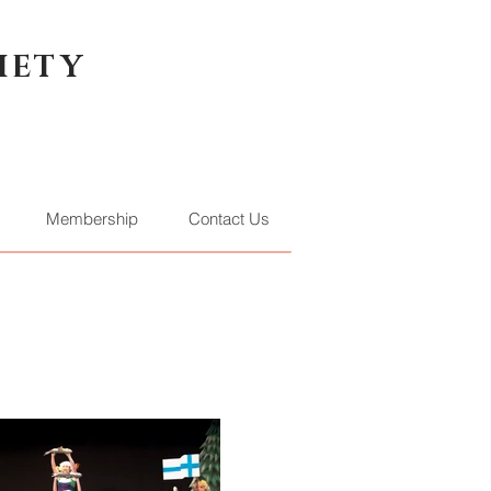
IETY
Membership
Contact Us