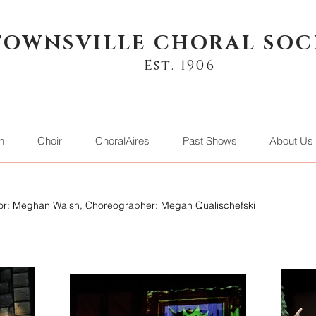
TOWNSVILLE CHORAL SOC
Est. 1906
n
Choir
ChoralAires
Past Shows
About Us
ctor: Meghan Walsh, Choreographer: Megan Qualischefski