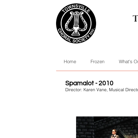
Home
Frozen
What's O
Spamalot - 2010
Director: Karen Vane, Musical Dire