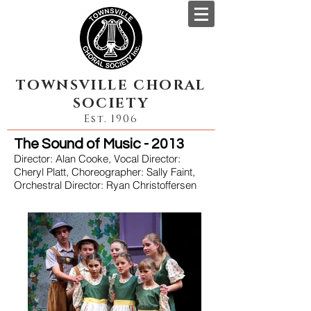
TOWNSVILLE CHORAL
SOCIETY
Est. 1906
The Sound of Music - 2013
Director: Alan Cooke, Vocal Director:
Cheryl Platt, Choreographer: Sally Faint,
Orchestral Director: Ryan Christoffersen