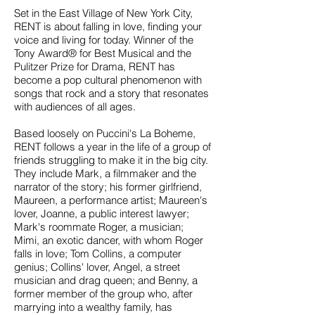
Set in the East Village of New York City,
RENT is about falling in love, finding your
voice and living for today. Winner of the
Tony Award® for Best Musical and the
Pulitzer Prize for Drama, RENT has
become a pop cultural phenomenon with
songs that rock and a story that resonates
with audiences of all ages.
Based loosely on Puccini's La Boheme,
RENT follows a year in the life of a group of
friends struggling to make it in the big city.
They include Mark, a filmmaker and the
narrator of the story; his former girlfriend,
Maureen, a performance artist; Maureen's
lover, Joanne, a public interest lawyer;
Mark's roommate Roger, a musician;
Mimi, an exotic dancer, with whom Roger
falls in love; Tom Collins, a computer
genius; Collins' lover, Angel, a street
musician and drag queen; and Benny, a
former member of the group who, after
marrying into a wealthy family, has