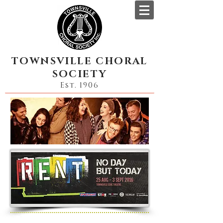
TOWNSVILLE CHORAL
SOCIETY
Est. 1906