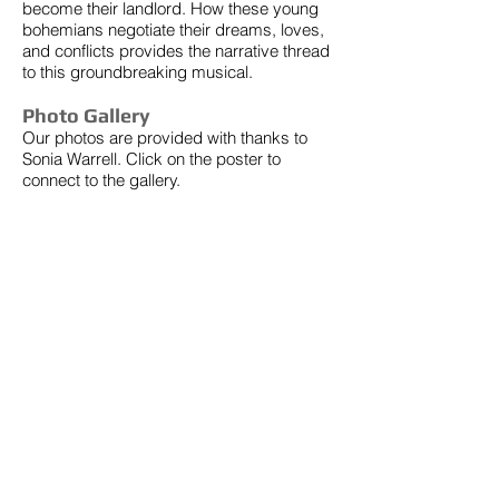
become their landlord. How these young
bohemians negotiate their dreams, loves,
and conflicts provides the narrative thread
to this groundbreaking musical.
Photo Gallery
Our photos are provided with thanks to
Sonia Warrell. Click on the poster to
connect to the gallery.