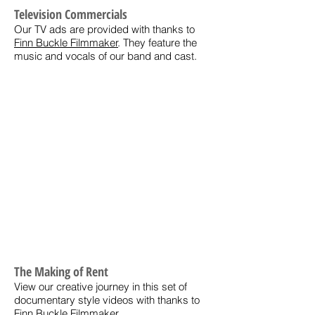
Television Commercials
Our TV ads are provided with thanks to
Finn Buckle Filmmaker
. They feature the
music and vocals of our band and cast.
The Making of Rent
View our creative journey in this set of
documentary style videos with thanks to
Finn Buckle Filmmaker
.