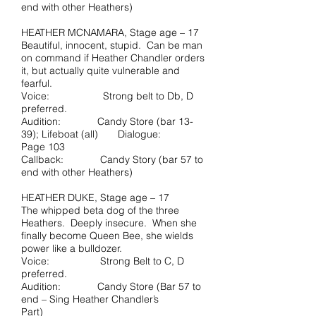
end with other Heathers)
HEATHER MCNAMARA, Stage age – 17
Beautiful, innocent, stupid. Can be man
on command if Heather Chandler orders
it, but actually quite vulnerable and
fearful.
Voice: Strong belt to Db, D
preferred.
Audition: Candy Store (bar 13-
39); Lifeboat (all) Dialogue:
Page 103
Callback: Candy Story (bar 57 to
end with other Heathers)
HEATHER DUKE, Stage age – 17
The whipped beta dog of the three
Heathers. Deeply insecure. When she
finally become Queen Bee, she wields
power like a bulldozer.
Voice: Strong Belt to C, D
preferred.
Audition: Candy Store (Bar 57 to
end – Sing Heather Chandler’s
Part)