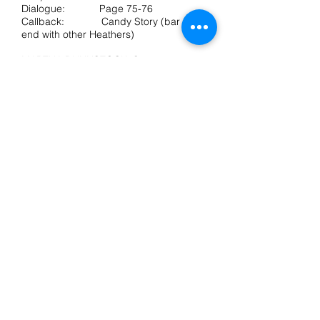
Dialogue: Page 75-76
Callback: Candy Story (bar 57 to
end with other Heathers)
MARTHA DUNNSTOCK, Stage age – 17
Nicknamed “Martha Dumptruck,” the
opposite of confident and popular.
Huge and beautiful soul, optimistic even
in the face of rejection.
Voice: Strong belt to E or F,
wide vocal expression
Audition: Kindergarten Boyfriend
(all) Dialogue:
Page 95-96 (up to ‘Stake my life on it’)
RAM SWEENEY, Stage age – 17
Linebacker. Big, insensitive to the
feelings of others, ruled by appetites.
Voice: Strong baritone, belt to
G, Some falsetto useful.
Audition: Blue (start to bar 19)
Dialogue:
Page 69 - 70
Callback: Blue (start to bar 19
with Kurt)