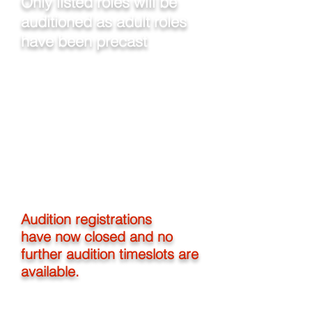
Only listed roles will be
auditioned as adult roles
have been precast
Auditions will be held at our hall, 485
Sturt Street
, Townsville.
Vocal auditions - From Saturday 2
March 2019
Dance auditions - 9:30am - 11:30am
Sunday 3 March 2019
Any callbacks required will be in the
afternoon 3 March 2019
You must be 18yrs by 24 April 2019 to
participate
Audition registrations
have now closed and no
further audition timeslots are
available.