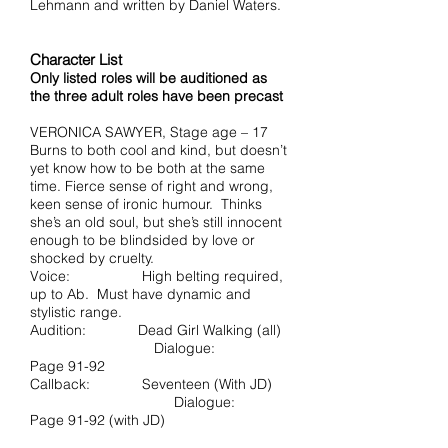
Lehmann and written by Daniel Waters.
Character List
Only listed roles will be auditioned as
the three adult roles have been precast
VERONICA SAWYER, Stage age – 17
Burns to both cool and kind, but doesn’t
yet know how to be both at the same
time. Fierce sense of right and wrong,
keen sense of ironic humour. Thinks
she’s an old soul, but she’s still innocent
enough to be blindsided by love or
shocked by cruelty.
Voice: High belting required,
up to Ab. Must have dynamic and
stylistic range.
Audition: Dead Girl Walking (all)
Dialogue:
Page 91-92
Callback: Seventeen (With JD)
Dialogue:
Page 91-92 (with JD)