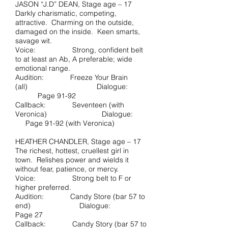
JASON “J.D” DEAN, Stage age – 17
Darkly charismatic, competing,
attractive. Charming on the outside,
damaged on the inside. Keen smarts,
savage wit.
Voice: Strong, confident belt
to at least an Ab, A preferable; wide
emotional range.
Audition: Freeze Your Brain
(all) Dialogue:
Page 91-92
Callback: Seventeen (with
Veronica) Dialogue:
Page 91-92 (with Veronica)
HEATHER CHANDLER, Stage age – 17
The richest, hottest, cruellest girl in
town. Relishes power and wields it
without fear, patience, or mercy.
Voice: Strong belt to F or
higher preferred.
Audition: Candy Store (bar 57 to
end) Dialogue:
Page 27
Callback: Candy Story (bar 57 to