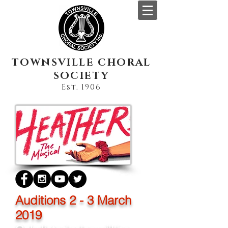
TOWNSVILLE CHORAL
SOCIETY
Est. 1906
Auditions 2 - 3 March
2019