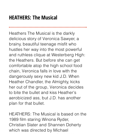
HEATHERS: The Musical
Heathers The Musical is the darkly
delicious story of Veronica Sawyer, a
brainy, beautiful teenage misfit who
hustles her way into the most powerful
and ruthless clique at Westerberg High:
the Heathers. But before she can get
comfortable atop the high school food
chain, Veronica falls in love with the
dangerously sexy new kid J.D. When
Heather Chandler, the Almighty, kicks
her out of the group, Veronica decides
to bite the bullet and kiss Heather's
aerobicized ass, but J.D. has another
plan for that bullet.
HEATHERS: The Musical is based on the
1989 film staring Winona Ryder,
Christian Slater and Shannen Doherty
which was directed by Michael