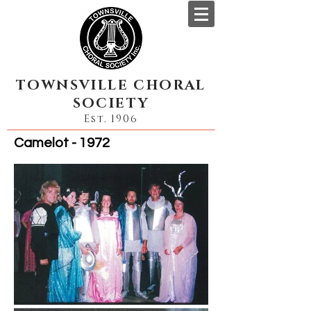
TOWNSVILLE CHORAL
SOCIETY
Est. 1906
Camelot - 1972