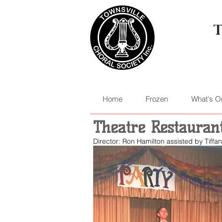
Home
Frozen
What's O
Theatre Restauran
Director: Ron Hamilton assisted by Tiff