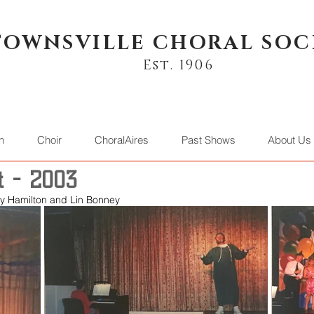
TOWNSVILLE CHORAL SOC
Est. 1906
n
Choir
ChoralAires
Past Shows
About Us
t - 2003
any Hamilton and Lin Bonney