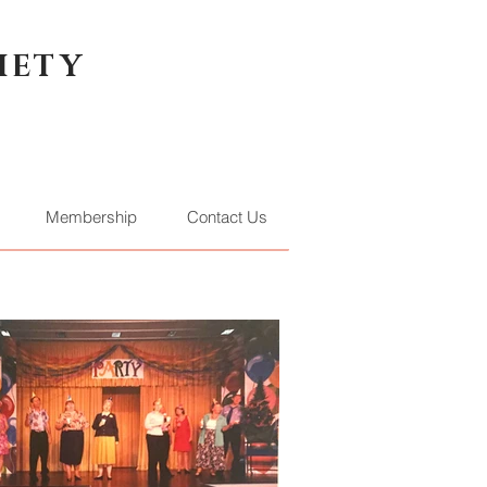
IETY
Membership
Contact Us