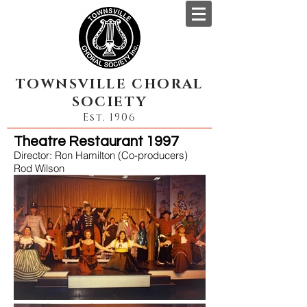
TOWNSVILLE CHORAL
SOCIETY
Est. 1906
Theatre Restaurant 1997
Director: Ron Hamilton (Co-producers)
Rod Wilson